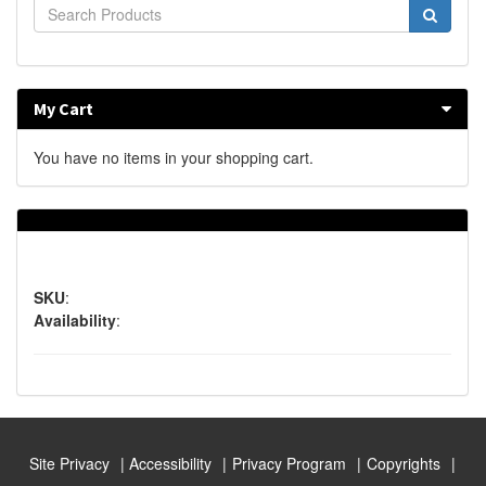
My Cart
You have no items in your shopping cart.
SKU
:
Availability
:
Site Privacy
Accessibility
Privacy Program
Copyrights