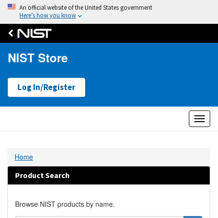
An official website of the United States government
Here’s how you know
NIST Store
Log In/Register
Toggl
naviga
Home
Product Search
Browse NIST products by name.