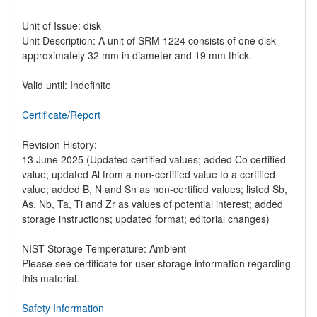
Unit of Issue: disk
Unit Description: A unit of SRM 1224 consists of one disk
approximately 32 mm in diameter and 19 mm thick.
Valid until: Indefinite
Certificate/Report
Revision History:
13 June 2025 (Updated certified values; added Co certified
value; updated Al from a non-certified value to a certified
value; added B, N and Sn as non-certified values; listed Sb,
As, Nb, Ta, Ti and Zr as values of potential interest; added
storage instructions; updated format; editorial changes)
NIST Storage Temperature: Ambient
Please see certificate for user storage information regarding
this material.
Safety Information