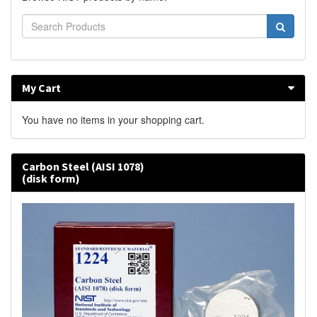
My Cart
You have no items in your shopping cart.
Carbon Steel (AISI 1078)
(disk form)