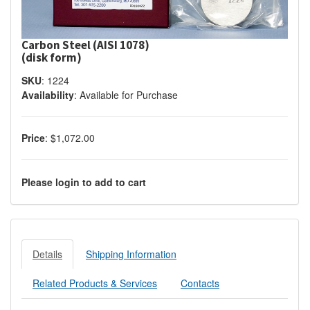
Carbon Steel (AISI 1078)
(disk form)
SKU
:
1224
Availability
:
Available for Purchase
Price
:
$1,072.00
Please login to add to cart
Details
Shipping Information
Related Products & Services
Contacts