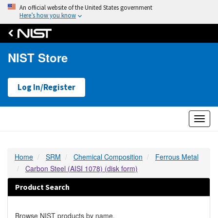
An official website of the United States government
Here’s how you know
NIST Store
Log In/Register
Toggl
naviga
Home
SRM
Chemical Composition
Ferrous Metal
Carbon Steel (AISI 1078) (disk form)
Product Search
Browse NIST products by name.