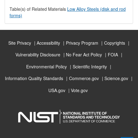
Table(s) of Related Materials
Low Alloy Steels (disk and rod
forms)
Site Privacy
Accessibility
Privacy Program
Copyrights
Vulnerability Disclosure
No Fear Act Policy
FOIA
Environmental Policy
Scientific Integrity
Information Quality Standards
Commerce.gov
Science.gov
USA.gov
Vote.gov