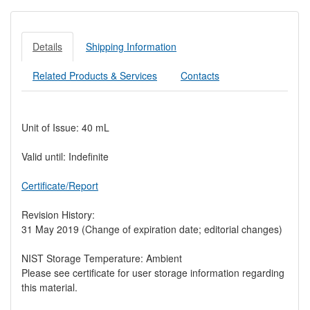
Details
Shipping Information
Related Products & Services
Contacts
Unit of Issue: 40 mL
Valid until: Indefinite
Certificate/Report
Revision History:
31 May 2019 (Change of expiration date; editorial changes)
NIST Storage Temperature: Ambient
Please see certificate for user storage information regarding
this material.