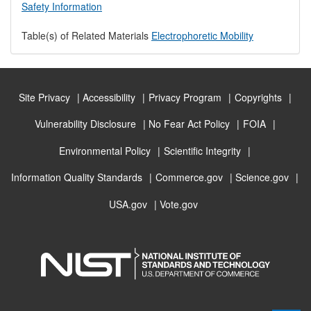
Safety Information
Table(s) of Related Materials
Electrophoretic Mobility
Site Privacy
Accessibility
Privacy Program
Copyrights
Vulnerability Disclosure
No Fear Act Policy
FOIA
Environmental Policy
Scientific Integrity
Information Quality Standards
Commerce.gov
Science.gov
USA.gov
Vote.gov