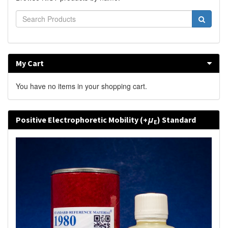
My Cart
You have no items in your shopping cart.
Positive Electrophoretic Mobility (+
μ
) Standard
E