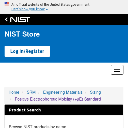
An official website of the United States government
Here’s how you know
NIST Store
Log In/Register
Toggl
naviga
Home
SRM
Engineering Materials
Sizing
Positive Electrophoretic Mobility (+µE) Standard
Product Search
Browse NIST products by name.