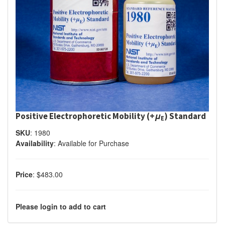
Positive Electrophoretic Mobility (+
μ
) Standard
E
SKU
:
1980
Availability
:
Available for Purchase
Price
:
$483.00
Please login to add to cart