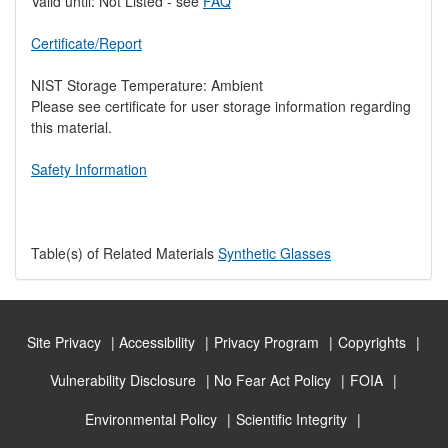
Valid until: Not Listed - see
FAQ
Certificate/Report
NIST Storage Temperature: Ambient
Please see certificate for user storage information regarding
this material.
Safety Information
Table(s) of Related Materials
Synthetic Glasses
Site Privacy
Accessibility
Privacy Program
Copyrights
Vulnerability Disclosure
No Fear Act Policy
FOIA
Environmental Policy
Scientific Integrity