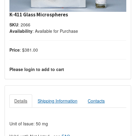
K-411 Glass Microspheres
SKU
:
2066
Availability
:
Available for Purchase
Price
:
$381.00
Please login to add to cart
Details
Shipping Information
Contacts
Unit of Issue: 50 mg