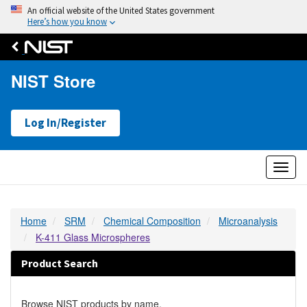
An official website of the United States government
Here’s how you know
NIST Store
Log In/Register
Toggl
naviga
Home
SRM
Chemical Composition
Microanalysis
K-411 Glass Microspheres
Product Search
Browse NIST products by name.