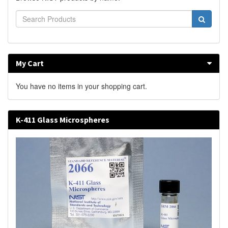
My Cart
You have no items in your shopping cart.
K-411 Glass Microspheres