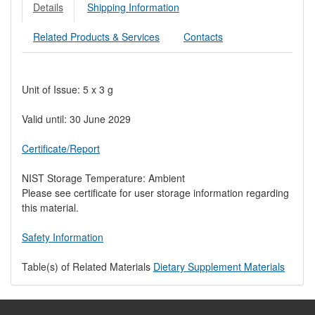
Details
Shipping Information
Related Products & Services
Contacts
Unit of Issue: 5 x 3 g
Valid until: 30 June 2029
Certificate/Report
NIST Storage Temperature: Ambient
Please see certificate for user storage information regarding
this material.
Safety Information
Table(s) of Related Materials
Dietary Supplement Materials