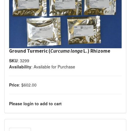
Ground Turmeric (
Curcuma longa
L.) Rhizome
SKU
:
3299
Availability
:
Available for Purchase
Price
:
$602.00
Please login to add to cart