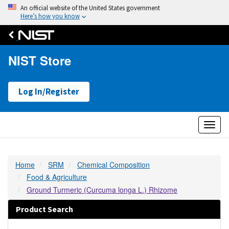
An official website of the United States government
Here’s how you know
NIST Store
Log In/Register
Toggl
naviga
Home
SRM
Chemical Composition
Food & Agriculture
Ground Turmeric (Curcuma longa L.) Rhizome
Product Search