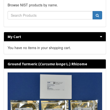
Browse NIST products by name.
My Cart
You have no items in your shopping cart.
Ground Turmeric (
Curcuma longa
L.) Rhizome