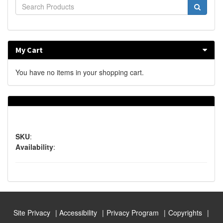
My Cart
You have no items in your shopping cart.
SKU
:
Availability
:
Site Privacy
Accessibility
Privacy Program
Copyrights