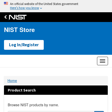
An official website of the United States government
Here’s how you know
NIST Store
Log In/Register
Toggl
naviga
Home
Product Search
Browse NIST products by name.