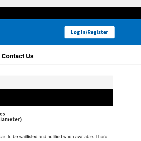
Log In/Register
Contact Us
es
Diameter)
cart to be waitlisted and notified when available. There