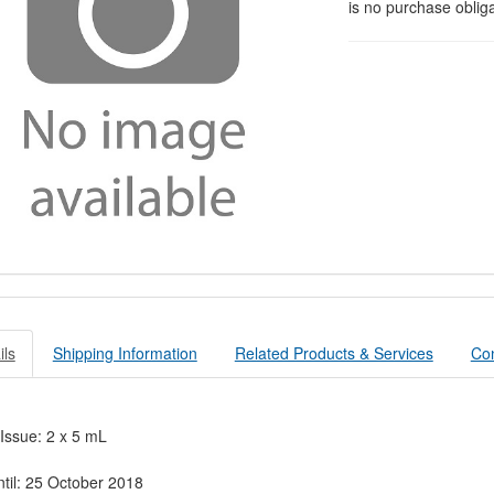
is no purchase obliga
ils
Shipping Information
Related Products & Services
Con
 Issue: 2 x 5 mL
ntil: 25 October 2018