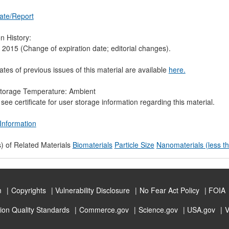
cate/Report
n History:
 2015 (Change of expiration date; editorial changes).
cates of previous issues of this material are available
here.
torage Temperature: Ambient
see certificate for user storage information regarding this material.
Information
) of Related Materials
Biomaterials
Particle Size
Nanomaterials (less t
m
Copyrights
Vulnerability Disclosure
No Fear Act Policy
FOIA
ion Quality Standards
Commerce.gov
Science.gov
USA.gov
V