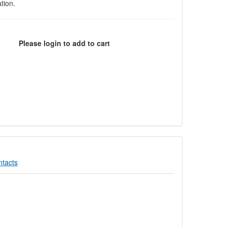
tion.
Please login to add to cart
tacts