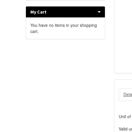
My Cart
You have no items in your shopping
cart.
Deta
Unit of
Valid u