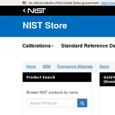
An official website of the United States government
Here’s ho
NIST Store
Calibrations
Standard Reference Da
Home
SRM
Engineering Materials
Sizing
Product Search
Gold 
(Nomi
Browse NIST products by name.