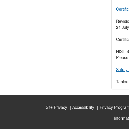
Certifi
Revisio
24 July
Certifi
NIST S
Please 
Safety 
Table(s
Site Privacy
Accessibility
Privacy Progra
Informat