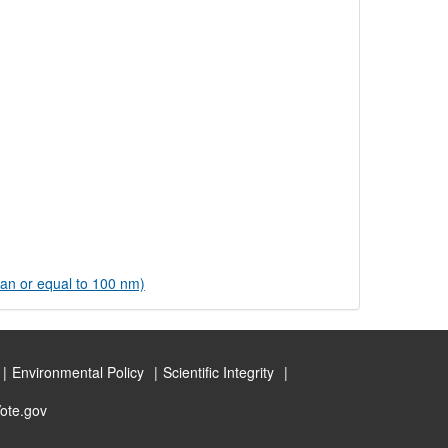
han or equal to 100 nm)
Environmental Policy
Scientific Integrity
ote.gov