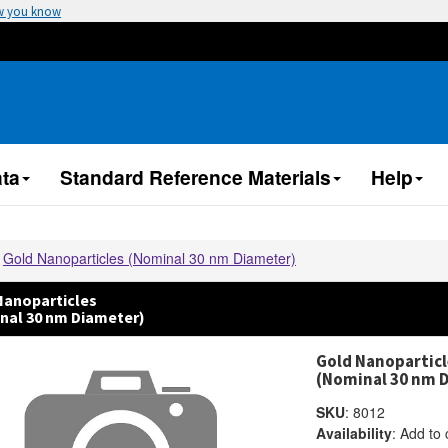
w you know
ta
Standard Reference Materials
Help
Gold Nanoparticles (Nominal 30 nm Diameter)
Nanoparticles
nal 30 nm Diameter)
Gold Nanoparticl
(Nominal 30 nm 
SKU
:
8012
Availability
:
Add to 