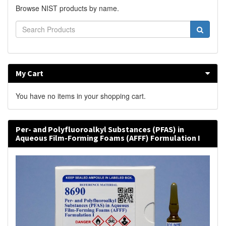
Browse NIST products by name.
My Cart
You have no items in your shopping cart.
Per- and Polyfluoroalkyl Substances (PFAS) in
Aqueous Film-Forming Foams (AFFF) Formulation I