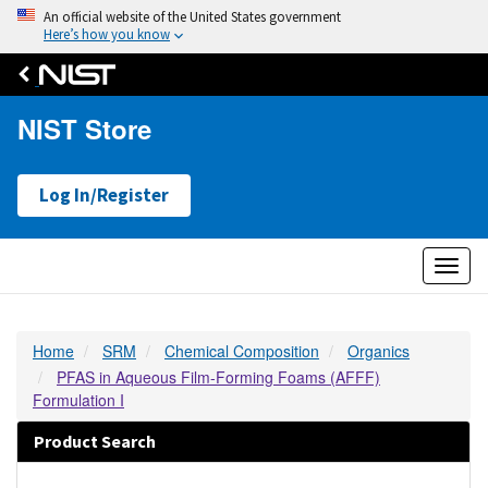
An official website of the United States government
Here’s how you know
NIST Store
Log In/Register
Toggl
naviga
Home
SRM
Chemical Composition
Organics
PFAS in Aqueous Film-Forming Foams (AFFF)
Formulation I
Product Search