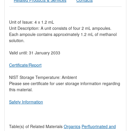
Unit of Issue: 4 x 1.2 mL
Unit Description: A unit consists of four 2 mL ampoules.
Each ampoule contains approximately 1.2 mL of methanol
solution.
Valid until: 31 January 2033
Certificate/Report
NIST Storage Temperature: Ambient
Please see certificate for user storage information regarding
this material.
Safety Information
Table(s) of Related Materials
Organics
Perfluorinated and