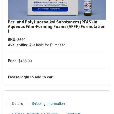
Per- and Polyfluoroalkyl Substances (PFAS) in
Aqueous Film-Forming Foams (AFFF) Formulation
I
SKU
:
8690
Availability
:
Available for Purchase
Price
:
$468.00
Please login to add to cart
Details
Shipping Information
Related Products & Services
Contacts