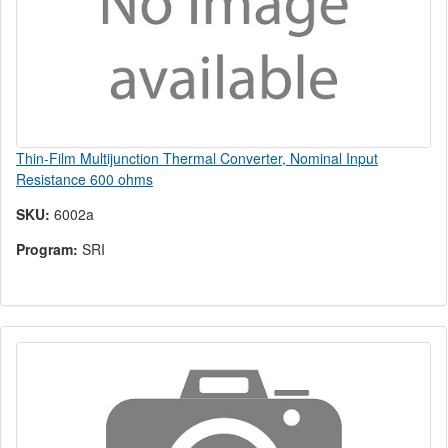
Thin-Film Multijunction Thermal Converter, Nominal Input
Resistance 600 ohms
SKU:
6002a
Program:
SRI