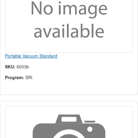
Portable Vacuum Standard
SKU:
6003b
Program:
SRI