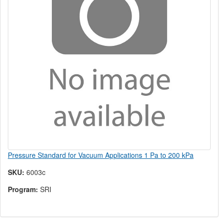
Pressure Standard for Vacuum Applications 1 Pa to 200 kPa
SKU:
6003c
Program:
SRI