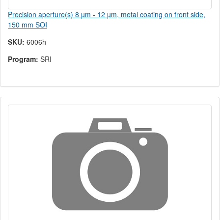
Precision aperture(s) 8 µm - 12 µm, metal coating on front side,
150 mm SOI
SKU:
6006h
Program:
SRI