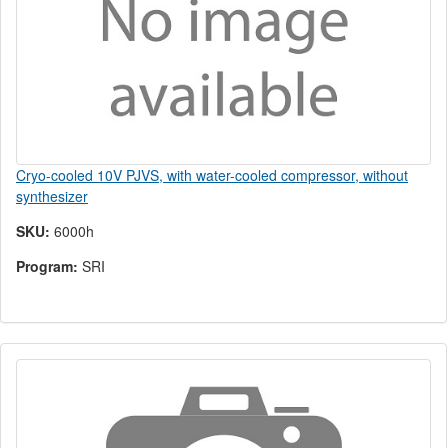
Cryo-cooled 10V PJVS, with water-cooled compressor, without
synthesizer
SKU:
6000h
Program:
SRI