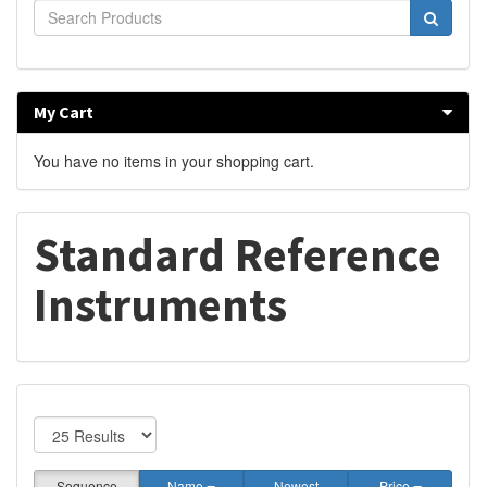
My Cart
You have no items in your shopping cart.
Standard Reference
Instruments
Sequence
Name
Newest
Price