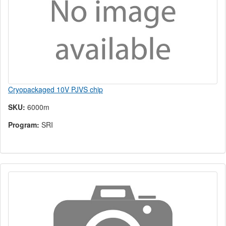
Cryopackaged 10V PJVS chip
SKU:
6000m
Program:
SRI