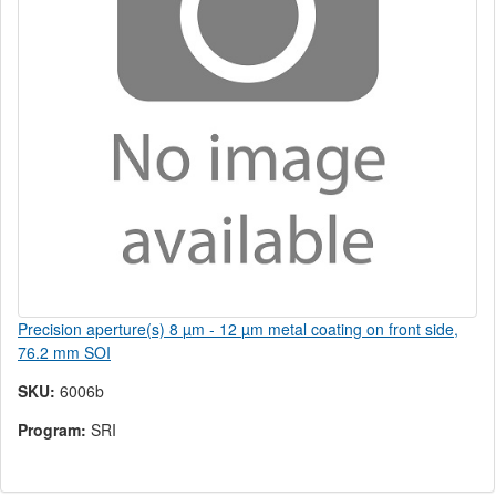
Precision aperture(s) 8 µm - 12 µm metal coating on front side,
76.2 mm SOI
SKU:
6006b
Program:
SRI