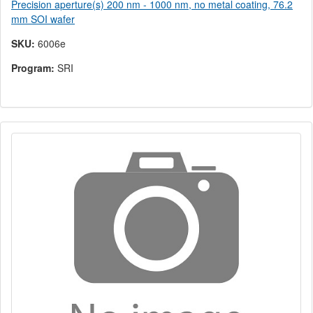
Precision aperture(s) 200 nm - 1000 nm, no metal coating, 76.2
mm SOI wafer
SKU:
6006e
Program:
SRI