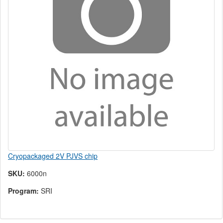
Cryopackaged 2V PJVS chip
SKU:
6000n
Program:
SRI