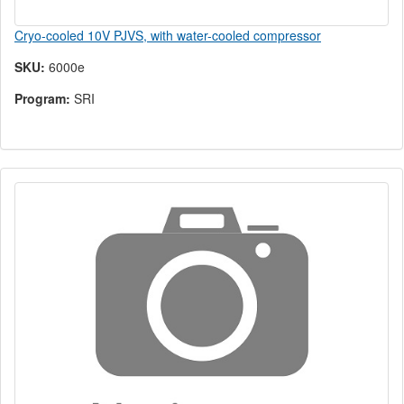
Cryo-cooled 10V PJVS, with water-cooled compressor
SKU:
6000e
Program:
SRI