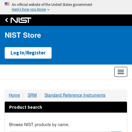
An official website of the United States government
Here’s how you know
NIST Store
Log In/Register
Toggl
naviga
Home
SRM
Standard Reference Instruments
Product Search
Browse NIST products by name.