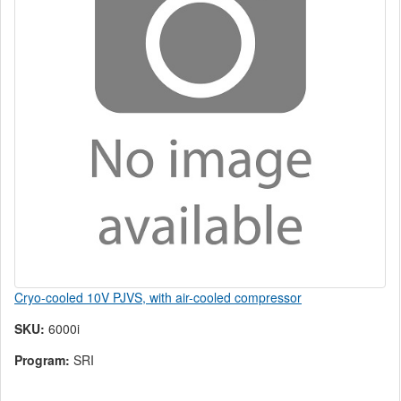
Cryo-cooled 10V PJVS, with air-cooled compressor
SKU:
6000i
Program:
SRI