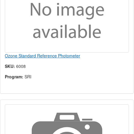
Ozone Standard Reference Photometer
SKU:
6008
Program:
SRI