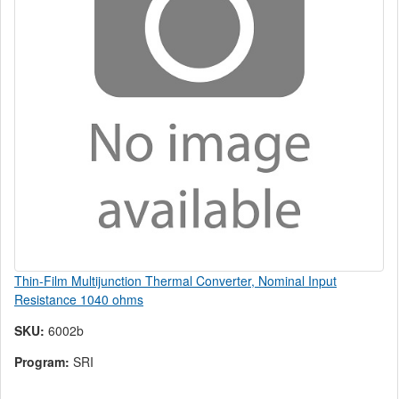
Thin-Film Multijunction Thermal Converter, Nominal Input
Resistance 1040 ohms
SKU:
6002b
Program:
SRI