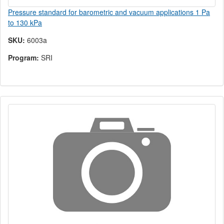
Pressure standard for barometric and vacuum applications 1 Pa
to 130 kPa
SKU:
6003a
Program:
SRI