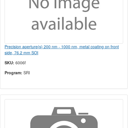
Precision aperture(s) 200 nm - 1000 nm, metal coating on front
side, 76.2 mm SOI
SKU:
6006f
Program:
SRI