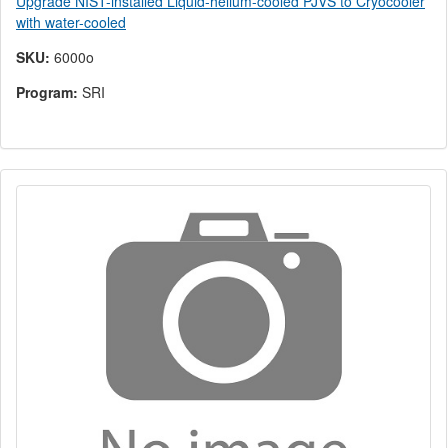
Upgrade NIST-installed Liquid-helium-cooled PJVS to Cryocooler
with water-cooled
SKU:
6000o
Program:
SRI