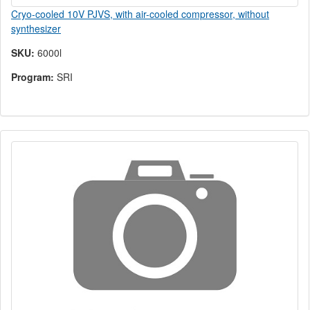
Cryo-cooled 10V PJVS, with air-cooled compressor, without
synthesizer
SKU:
6000l
Program:
SRI