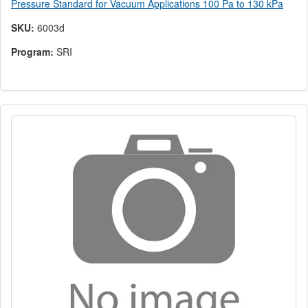
Pressure Standard for Vacuum Applications 100 Pa to 130 kPa
SKU:
6003d
Program:
SRI