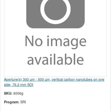
Aperture(s) 300 µm - 500 µm, vertical carbon nanotubes on one
side, 76.2 mm SOI
SKU:
6006g
Program:
SRI