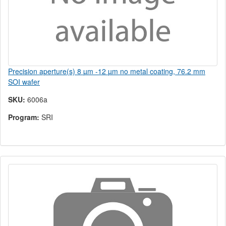
Precision aperture(s) 8 µm -12 µm no metal coating, 76.2 mm
SOI wafer
SKU:
6006a
Program:
SRI