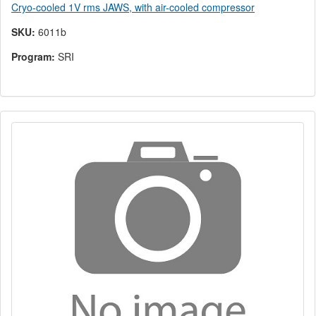
Cryo-cooled 1V rms JAWS, with air-cooled compressor
SKU:
6011b
Program:
SRI