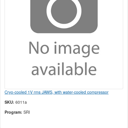
Cryo-cooled 1V rms JAWS, with water-cooled compressor
SKU:
6011a
Program:
SRI