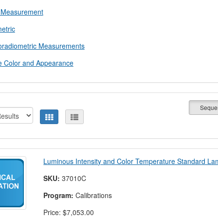
 Measurement
etric
oradiometric Measurements
e Color and Appearance
Seque
Luminous Intensity and Color Temperature Standard L
SKU:
37010C
Program:
Calibrations
Price:
$7,053.00