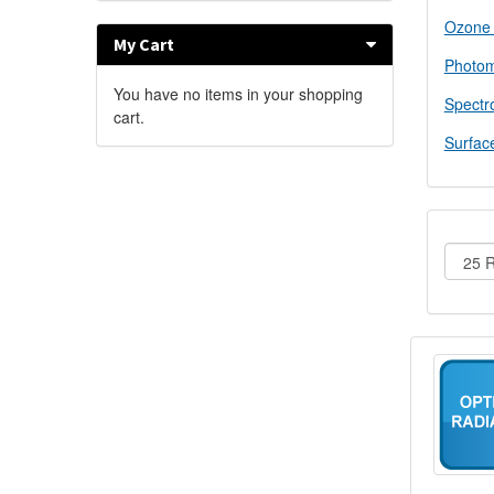
Ozone
My Cart
Photom
You have no items in your shopping
Spectr
cart.
Surfac