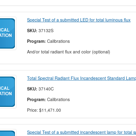
Special Test of a submitted LED for total luminous flux
SKU:
37132S
Program:
Calibrations
And/or total radiant flux and color (optional)
Total Spectral Radiant Flux Incandescent Standard Lam
SKU:
37140C
Program:
Calibrations
Price:
$11,471.00
Special Test of a submitted incandescent lamp for total sp