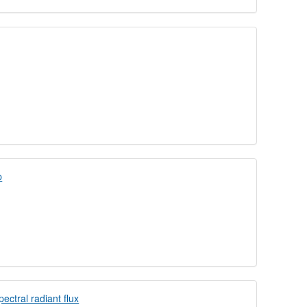
p
ectral radiant flux