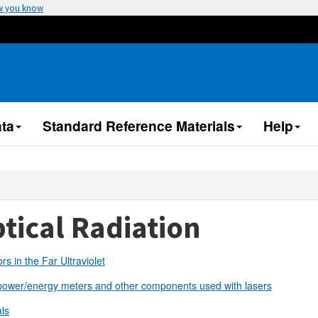
w you know
ta
Standard Reference Materials
Help
tical Radiation
rs in the Far Ultraviolet
power/energy meters and other components used with lasers
ls