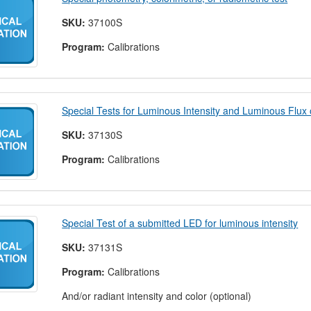
SKU:
37100S
Program:
Calibrations
Special Tests for Luminous Intensity and Luminous Flux
SKU:
37130S
Program:
Calibrations
Special Test of a submitted LED for luminous intensity
SKU:
37131S
Program:
Calibrations
And/or radiant intensity and color (optional)