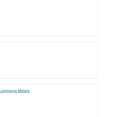
d Luminance Meters