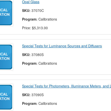
Opal Glass
SKU:
37070C
Program:
Calibrations
Price:
$5,313.00
Special Tests for Luminance Sources and Diffusers
SKU:
37080S
Program:
Calibrations
Special Tests for Photometers, Illuminance Meters, an
SKU:
37090S
Program:
Calibrations