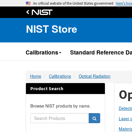
An official website of the United States government
Here’s ho
NIST Store
Calibrations
Standard Reference Da
Home
Calibrations
Optical Radiation
Product Search
Op
Browse NIST products by name.
Detecto
Laser 
Materia