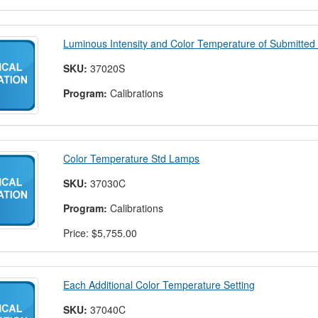
Luminous Intensity and Color Temperature of Submitte
SKU:
37020S
Program:
Calibrations
Color Temperature Std Lamps
SKU:
37030C
Program:
Calibrations
Price:
$5,755.00
Each Additional Color Temperature Setting
SKU:
37040C