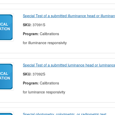
Special Test of a submitted illuminance head or illumina
SKU:
37091S
Program:
Calibrations
for illuminance responsivity
Special Test of a submitted luminance head or luminanc
SKU:
37092S
Program:
Calibrations
for luminance responsivity
Special photometry, colorimetric, or radiometric test