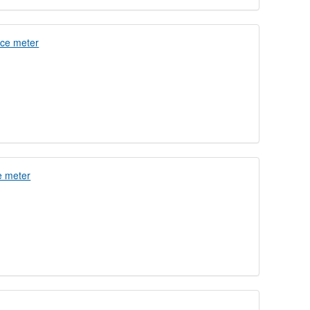
nce meter
e meter