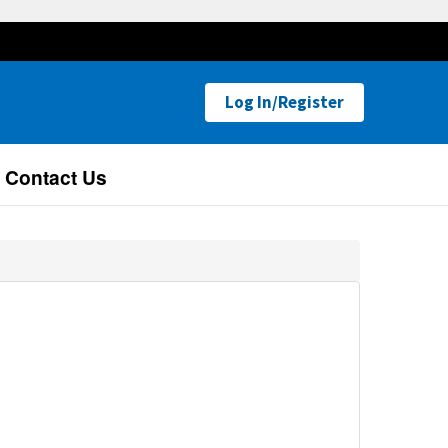
Log In/Register
Contact Us