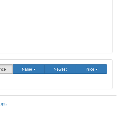
nce
Name
Newest
Price
amps