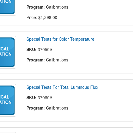
Program:
Calibrations
Price:
$1,298.00
Special Tests for Color Temperature
SKU:
37050S
Program:
Calibrations
Special Tests For Total Luminous Flux
SKU:
37060S
Program:
Calibrations