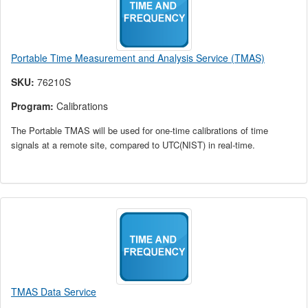
Portable Time Measurement and Analysis Service (TMAS)
SKU:
76210S
Program:
Calibrations
The Portable TMAS will be used for one-time calibrations of time
signals at a remote site, compared to UTC(NIST) in real-time.
TMAS Data Service