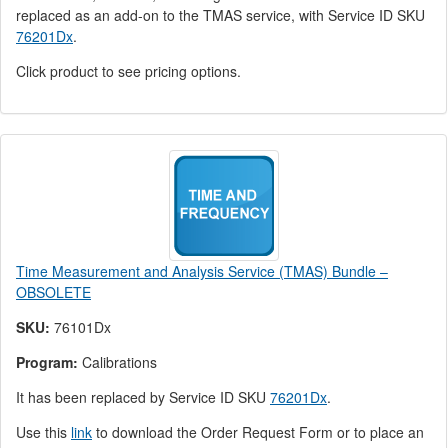
replaced as an add-on to the TMAS service, with Service ID SKU
76201Dx
.
Click product to see pricing options.
Time Measurement and Analysis Service (TMAS) Bundle –
OBSOLETE
SKU:
76101Dx
Program:
Calibrations
It has been replaced by Service ID SKU
76201Dx
.
Use this
link
to download the Order Request Form or to place an