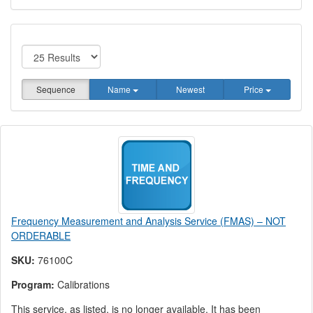
Sequence
Name
Newest
Price
Frequency Measurement and Analysis Service (FMAS) – NOT
ORDERABLE
SKU:
76100C
Program:
Calibrations
This service, as listed, is no longer available. It has been