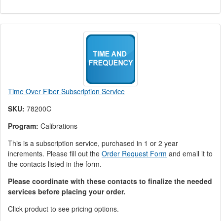
Time Over Fiber Subscription Service
SKU:
78200C
Program:
Calibrations
This is a subscription service, purchased in 1 or 2 year
increments. Please fill out the
Order Request Form
and email it to
the contacts listed in the form.
Please coordinate with these contacts to finalize the needed
services before placing your order.
Click product to see pricing options.