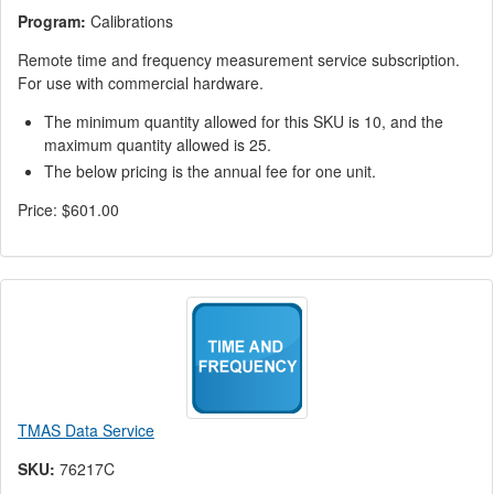
Program:
Calibrations
Remote time and frequency measurement service subscription.
For use with commercial hardware.
The minimum quantity allowed for this SKU is 10, and the
maximum quantity allowed is 25.
The below pricing is the annual fee for one unit.
Price:
$601.00
TMAS Data Service
SKU:
76217C