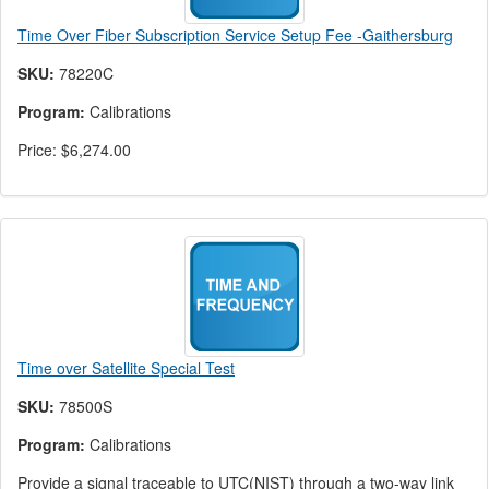
Time Over Fiber Subscription Service Setup Fee -Gaithersburg
SKU:
78220C
Program:
Calibrations
Price:
$6,274.00
Time over Satellite Special Test
SKU:
78500S
Program:
Calibrations
Provide a signal traceable to UTC(NIST) through a two-way link