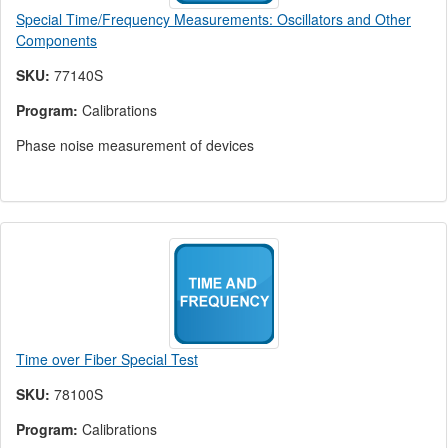
Special Time/Frequency Measurements: Oscillators and Other
Components
SKU:
77140S
Program:
Calibrations
Phase noise measurement of devices
Time over Fiber Special Test
SKU:
78100S
Program:
Calibrations