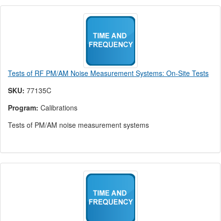
Tests of RF PM/AM Noise Measurement Systems: On-Site Tests
SKU:
77135C
Program:
Calibrations
Tests of PM/AM noise measurement systems