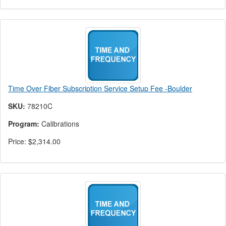
Time Over Fiber Subscription Service Setup Fee -Boulder
SKU:
78210C
Program:
Calibrations
Price:
$2,314.00