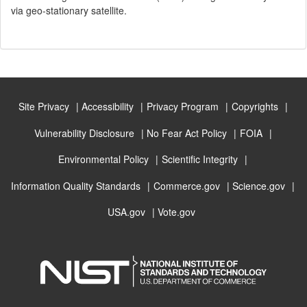
via geo-stationary satellite.
Site Privacy
Accessibility
Privacy Program
Copyrights
Vulnerability Disclosure
No Fear Act Policy
FOIA
Environmental Policy
Scientific Integrity
Information Quality Standards
Commerce.gov
Science.gov
USA.gov
Vote.gov