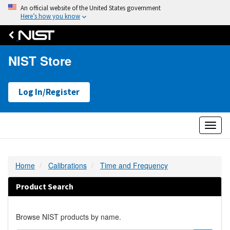
An official website of the United States government
Here’s how you know
NIST Store
Log In/Register
Toggl
naviga
Home
Calibrations
Time and Frequency
Product Search
Browse NIST products by name.