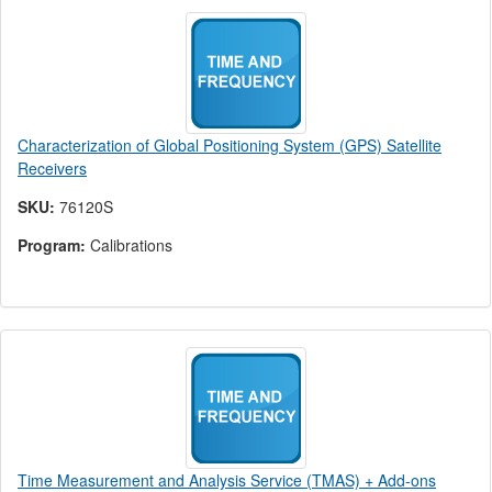
Characterization of Global Positioning System (GPS) Satellite
Receivers
SKU:
76120S
Program:
Calibrations
Time Measurement and Analysis Service (TMAS) + Add-ons