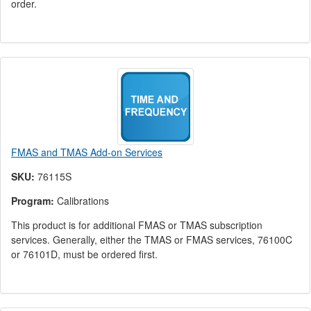
order.
FMAS and TMAS Add-on Services
SKU:
76115S
Program:
Calibrations
This product is for additional FMAS or TMAS subscription
services. Generally, either the TMAS or FMAS services, 76100C
or 76101D, must be ordered first.