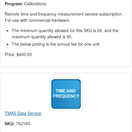
Program:
Calibrations
Remote time and frequency measurement service subscription.
For use with commercial hardware.
The minimum quantity allowed for this SKU is 26, and the
maximum quantity allowed is 50.
The below pricing is the annual fee for one unit.
Price:
$400.00
TMAS Data Service
SKU:
76218C