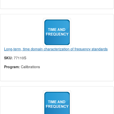
Long-term, time domain characterization of frequency standards
SKU:
77110S
Program:
Calibrations