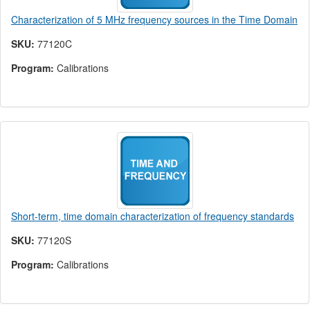
Characterization of 5 MHz frequency sources in the Time Domain
SKU:
77120C
Program:
Calibrations
Short-term, time domain characterization of frequency standards
SKU:
77120S
Program:
Calibrations