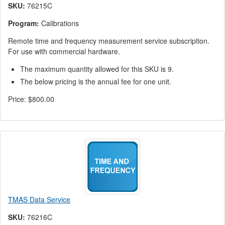
SKU:
76215C
Program:
Calibrations
Remote time and frequency measurement service subscription.
For use with commercial hardware.
The maximum quantity allowed for this SKU is 9.
The below pricing is the annual fee for one unit.
Price:
$800.00
TMAS Data Service
SKU:
76216C