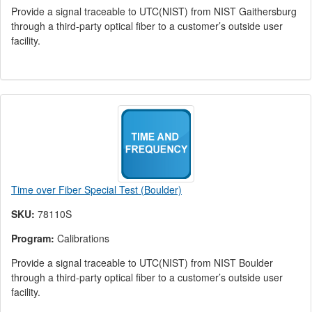
Provide a signal traceable to UTC(NIST) from NIST Gaithersburg
through a third-party optical fiber to a customer’s outside user
facility.
Time over Fiber Special Test (Boulder)
SKU:
78110S
Program:
Calibrations
Provide a signal traceable to UTC(NIST) from NIST Boulder
through a third-party optical fiber to a customer’s outside user
facility.