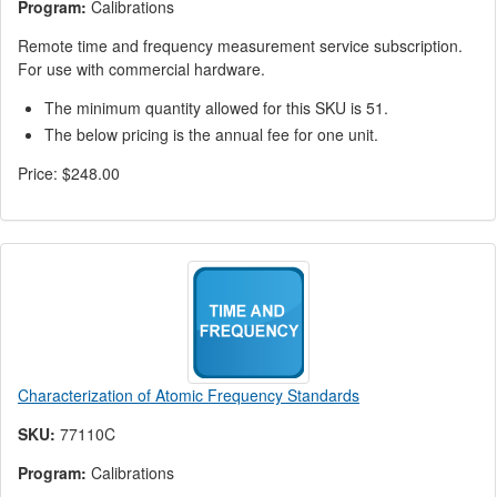
Program:
Calibrations
Remote time and frequency measurement service subscription.
For use with commercial hardware.
The minimum quantity allowed for this SKU is 51.
The below pricing is the annual fee for one unit.
Price:
$248.00
Characterization of Atomic Frequency Standards
SKU:
77110C
Program:
Calibrations