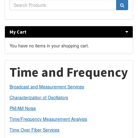
My Cart
You have no items in your shopping cart.
Time and Frequency
Broadcast and Measurement Services
Characterization of Oscillators
PM/AM Noise
Time/Frequency Measurement Analysis
Time Over Fiber Services