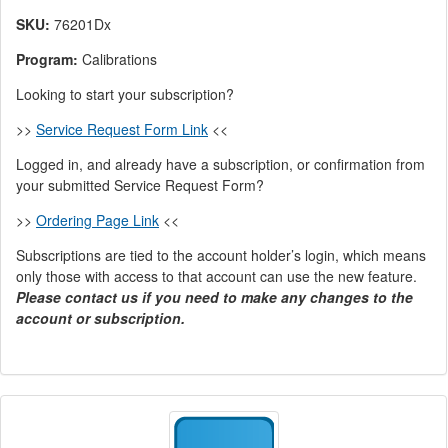
SKU:
76201Dx
Program:
Calibrations
Looking to start your subscription?
>>
Service Request Form Link
<<
Logged in, and already have a subscription, or confirmation from
your submitted Service Request Form?
>>
Ordering Page Link
<<
Subscriptions are tied to the account holder’s login, which means
only those with access to that account can use the new feature.
Please contact us if you need to make any changes to the
account or subscription.